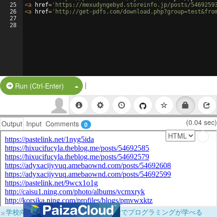
25
<
a
href
=
'https://mexudyngebyd.storeinfo.jp/posts/5469259
26
<
a
href
=
'http://get-pdfs.com/download.php?group=test&fro
27
28
|
Split Button!
Run (Ctrl-Enter)
(0.04 sec)
Output
Input
Comments
0
×
学校向けに無料提供中！ブラウザだけでプログラミングが学べる