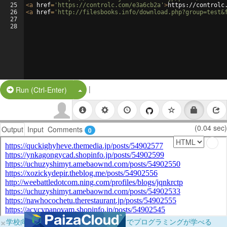
25
<
a
href
=
'https://controlc.com/e3a6cb2a'
>
https://controlc
26
<
a
href
=
'http://filesbooks.info/download.php?group=test&
27
28
|
Split Button!
Run (Ctrl-Enter)
(0.04 sec)
Output
Input
Comments
0
×
学校向けに無料提供中！ブラウザだけでプログラミングが学べる