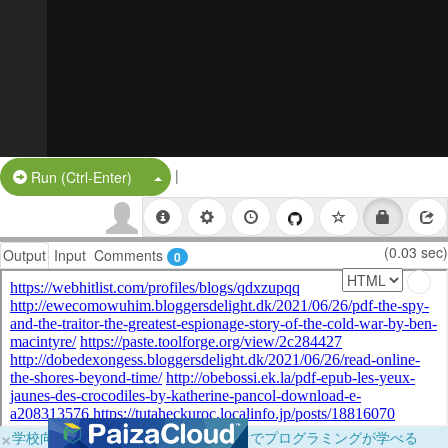
|
Split Button!
Run (Ctrl-Enter)
(0.03 sec)
Output
Input
Comments
0
×
学校向けに無料提供中！ブラウザだけでプログラミングが学べる