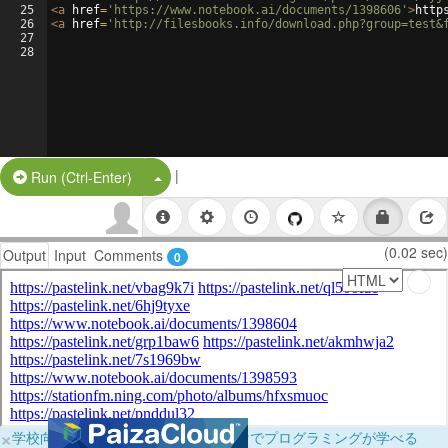
25
<
a
href
=
'https://www.notebook.ai/documents/1398606'
>
http
26
<
a
href
=
'http://filesbooks.info/download.php?group=test&
27
28
|
Split Button!
Run (Ctrl-Enter)
(0.02 sec)
Output
Input
Comments
0
×
学校向けに無料提供中！ブラウザだけでプログラミングが学べる