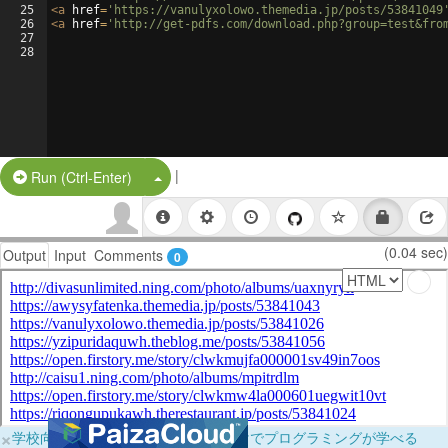
25
<
a
href
=
'https://vanulyxolowo.themedia.jp/posts/53841049
26
<
a
href
=
'http://get-pdfs.com/download.php?group=test&fro
27
28
|
Split Button!
Run (Ctrl-Enter)
(0.04 sec)
Output
Input
Comments
0
×
学校向けに無料提供中！ブラウザだけでプログラミングが学べる