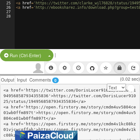
25
<
a
href
=
'https://twitter.com/clarke_wil76828/status/1949
26
<
a
href
=
'http://ebooksharez.info/download.php?group=test
27
28
|
Split Button!
Run (Ctrl-Enter)
(0.02 sec)
Output
Input
Comments
0
<a href='https://twitter.com/DorisLucer91025/status/1
949568587934355836'>https://twitter.com/DorisLucer910
25/status/1949568587934355836</a>

<a href='https://open.firstory.me/story/cmdm4uv5804ce
01wb0ffm897t'>https://open.firstory.me/story/cmdm4uv5
804ce01wb0ffm897t</a>

<a href='https://open.firstory.me/story/cmdm4v1kc08kz
01vjcwcgffah'>https://open.firstory.me/story/cmdm4v1k
c08kz01vjcwcgffah</a>
