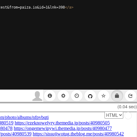
test&from=paiza.io&id=1&lnk=398
</
a
>
(0.04 sec)