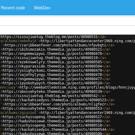
Recent code
WebDev
>
https://sissujiwotug.theblog.me/posts/40980531
</
a
>
to/albums/nebnhujk'
>
http://libertyattendancecenter1969.ning.com/
i'
>
https://caribbeanfever.com/photo/albums/nfpvbqti
</
a
>
'
>
https://ibihimozakis.themedia.jp/posts/40980521
</
a
>
'
>
https://ongemewipywi.themedia.jp/posts/40980470
</
a
>
>
https://sissujiwotug.theblog.me/posts/40980519
</
a
>
'
>
https://ezeknowelyry.themedia.jp/posts/40980505
</
a
>
'
>
https://nkyparasside.themedia.jp/posts/40980504
</
a
>
'
>
https://yssighyckomi.themedia.jp/posts/40980479
</
a
>
'
>
https://vajethylyngy.themedia.jp/posts/40980478
</
a
>
'
>
https://ongemewipywi.themedia.jp/posts/40980477
</
a
>
'
>
https://ipynkohypych.themedia.jp/posts/40980524
</
a
>
hnncjuyy'
>
http://weebattledotcom.ning.com/profiles/blogs/hnncjuy
'
>
https://obossehyteko.themedia.jp/posts/40980539
</
a
>
>
https://sissujiwotug.theblog.me/posts/40980542
</
a
>
3'
>
https://kackahisedyss.themedia.jp/posts/40980523
</
a
>
r'
>
https://caribbeanfever.com/photo/albums/nligfezr
</
a
>
'
>
https://obossehyteko.themedia.jp/posts/40980553
</
a
>
to/albums/zgiuzzwt'
>
http://libertyattendancecenter1969.ning.com/
'
>
https://cuchyssopeng.themedia.jp/posts/40980527
</
a
>
'
>
https://hadushossewe.themedia.jp/posts/40980480
</
a
>
'
>
https://cuchyssopeng.themedia.jp/posts/40980518
</
a
>
4'
>
https://kackahisedyss.themedia.jp/posts/40980544
</
a
>
'
>
https://hadushossewe.themedia.jp/posts/40980500
</
a
>