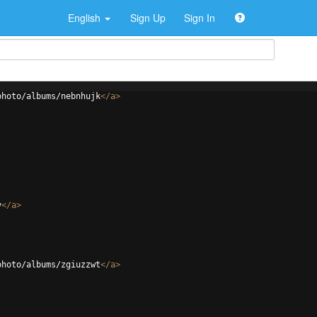
English
Sign Up
Sign In
photo/albums/nebnhujk
</
a
>
y
</
a
>
photo/albums/zgiuzzwt
</
a
>