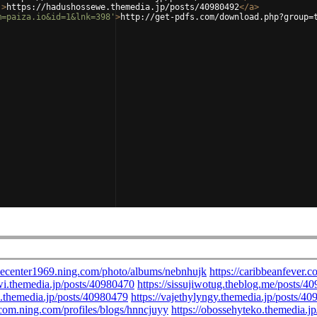
'
>
https://hadushossewe.themedia.jp/posts/40980492
</
a
>
m=paiza.io&id=1&lnk=398'
>
http://get-pdfs.com/download.php?group=