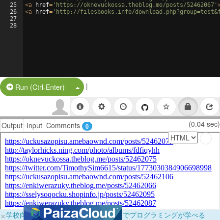
25
<
a
href
=
'https://oknevuckossa.theblog.me/posts/52462067'
26
<
a
href
=
'http://filesbooks.info/download.php?group=test&
27
28
|
Split Button!
Run (Ctrl-Enter)
(0.04 sec)
Output
Input
Comments
0
×
学校向けに無料提供中！ブラウザだけでプログラミングが学べる