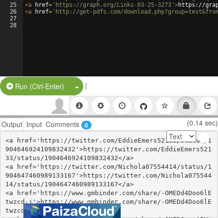
25
<
a
href
=
'https://graph.org/Links-03-25-3273'
>
https://gra
26
<
a
href
=
'http://get-pdfs.com/download.php?group=test&fro
27
28
|
Split Button!
Run (Ctrl-Enter)
(0.14 sec)
Output
Input
Comments
0
<a href='https://twitter.com/EddieEmers52133/status/1
904646924109832432'>https://twitter.com/EddieEmers521
33/status/1904646924109832432</a>

<a href='https://twitter.com/Nichola07554414/status/1
904647460989133167'>https://twitter.com/Nichola075544
14/status/1904647460989133167</a>

<a href='https://www.gmbinder.com/share/-OMEDd4Doo6lE
twzcd-j'>https://www.gmbinder.com/share/-OMEDd4Doo6lE
twzcd-j</a>
