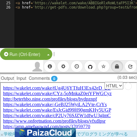
25
<
a
href
=
'https://wakelet.com/wake/ABBIGoRlxRoWLtaFP5I3K'
26
<
a
href
=
'http://get-pdfs.com/download.php?group=test&fro
|
Split Button!
Run (Ctrl-Enter)
(0.03 sec)
Output
Input
Comments
0
×
学校向けに無料提供中！ブラウザだけでプログラミングが学べる