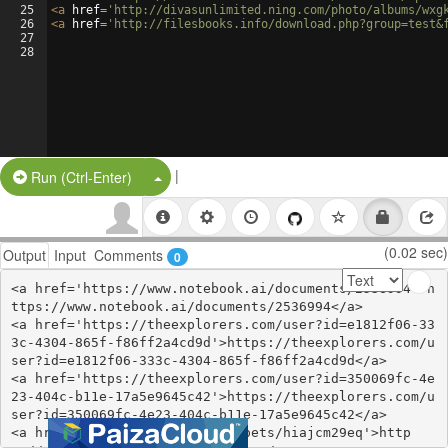
25
<
a
href
=
'http://divasunlimited.ning.com/photo/albums/wxg
26
<
a
href
=
'http://filesbooks.info/download.php?group=test&
27
28
|
Split Button!
Run (Ctrl-Enter)
(0.02 sec)
Output
Input
Comments
0
<a href='https://www.notebook.ai/documents/2536994'>h
ttps://www.notebook.ai/documents/2536994</a>

<a href='https://theexplorers.com/user?id=e1812f06-33
3c-4304-865f-f86ff2a4cd9d'>https://theexplorers.com/u
ser?id=e1812f06-333c-4304-865f-f86ff2a4cd9d</a>

<a href='https://theexplorers.com/user?id=350069fc-4e
23-404c-b11e-17a5e9645c42'>https://theexplorers.com/u
ser?id=350069fc-4e23-404c-b11e-17a5e9645c42</a>

<a href='https://glot.io/snippets/hiajcm29eq'>http