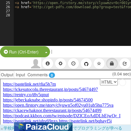
25
<
a
href
=
'https://open.firstory.me/story/clyuwmzvr0cr001y
26
<
a
href
=
'http://get-pdfs.com/download.php?group=test&fro
27
28
|
Split Button!
Run (Ctrl-Enter)
(0.04 sec)
Output
Input
Comments
0
×
学校向けに無料提供中！ブラウザだけでプログラミングが学べる