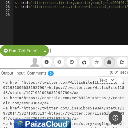
25
<
a
href
=
'https://open.firstory.me/story/cmg1gnhoc000f01z
26
<
a
href
=
'http://ebooksharez.info/download.php?group=test
27
28
|
Split Button!
Run (Ctrl-Enter)
(0.01 sec)
Output
Input
Comments
0
<a href='https://twitter.com/WillisEile11846/status/1
971981096633192790'>https://twitter.com/WillisEile118
46/status/1971981096633192790</a>

<a href='https://controlc.com/ee96938e'>https://contr
olc.com/ee96938e</a>

<a href='https://twitter.com/LisaGibbs519344/status/1
972014758271635613'>https://twitter.com/LisaGibbs5193
44/status/1972014758271635613</a>

<a href='https://open.firstory.me/story/cmg1fqprs002f