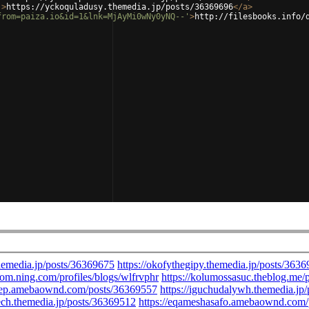
'
>
https://yckoquladusy.themedia.jp/posts/36369696
</
a
>
from=paiza.io&id=1&lnk=MjAyMi0wNy0yNQ--'
>
http://filesbooks.info/