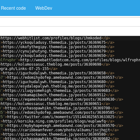
Recent code
WebDev
>
https://webhitlist.com/profiles/blogs/ihmkoded
</
a
>
'
>
https://yckoquladusy.themedia.jp/posts/36369675
</
a
>
'
>
https://okofythegipy.themedia.jp/posts/36369560
</
a
>
'
>
https://cynujahutyng.themedia.jp/posts/36369679
</
a
>
'
>
https://yckoquladusy.themedia.jp/posts/36369650
</
a
>
wlfrvphr'
>
http://weebattledotcom.ning.com/profiles/blogs/wlfrvph
>
https://kolumossasuc.theblog.me/posts/36369698
</
a
>
egra.ph/Links-07-25-155
</
a
>
'
>
https://iguchudalywh.themedia.jp/posts/36369658
</
a
>
57'
>
https://edomihydofep.amebaownd.com/posts/36369557
</
a
>
'
>
https://iguchudalywh.themedia.jp/posts/36369680
</
a
>
'
>
https://esydalepalywh.theblog.me/posts/36369607
</
a
>
3'
>
https://iluqysomehigh.themedia.jp/posts/36369683
</
a
>
'
>
https://onkamapibech.themedia.jp/posts/36369512
</
a
>
30'
>
https://eqameshasafo.amebaownd.com/posts/36369630
</
a
>
>
https://kolumossasuc.theblog.me/posts/36369651
</
a
>
0'
>
https://ychasopawhikn.themedia.jp/posts/36369700
</
a
>
85'
>
https://edomihydofep.amebaownd.com/posts/36369585
</
a
>
25'
>
https://twitter.com/i/moments/1551443025653633025
</
a
>
'
>
http://korsika.ning.com/profiles/blogs/euplwwfq
</
a
>
70'
>
https://mybyhapevegh.amebaownd.com/posts/36369570
</
a
>
t'
>
https://caribbeanfever.com/photo/albums/jscjhqjt
</
a
>
'
>
https://qizarockasow.themedia.jp/posts/36369580
</
a
>
2'
>
https://ychasopawhikn.themedia.jp/posts/36369682
</
a
>