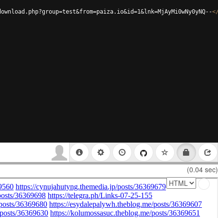
download.php?group=test&from=paiza.io&id=1&lnk=MjAyMi0wNy0yNQ--
<
(0.04 sec)