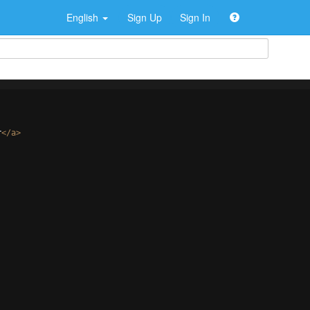
English
Sign Up
Sign In
r
</
a
>