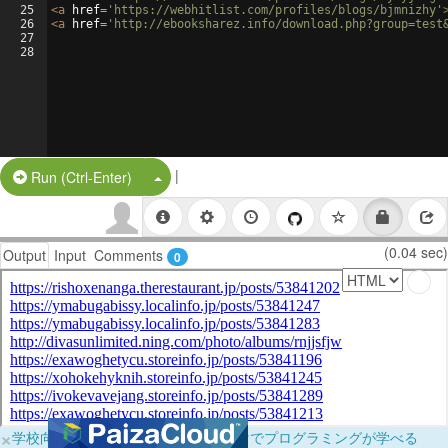
25
<
a
href
=
'https://webhitlist.com/profiles/blogs/bjmnizhy'
26
<
a
href
=
'http://ebooksharez.info/download.php?group=test
27
28
|
Split Button!
Run (Ctrl-Enter)
(0.04 sec)
Output
Input
Comments
0
×
学校向けに無料提供中！ブラウザだけでプログラミングが学べる