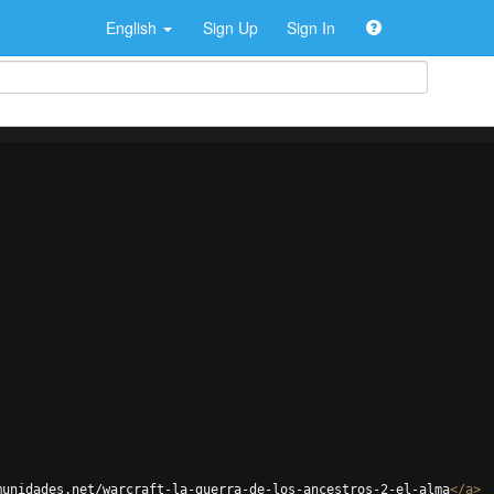
English
Sign Up
Sign In
munidades.net/warcraft-la-guerra-de-los-ancestros-2-el-alma
</
a
>