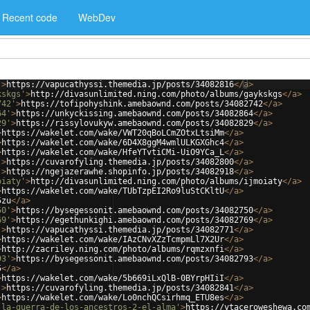
Recent code
WebDev
'
>
https://vapucathyssi.themedia.jp/posts/34082816
</
a
>
kskgs'
>
http://divasunlimited.ning.com/photo/albums/gaykskgs
</
a
>
742'
>
https://tofipohyshink.amebaownd.com/posts/34082742
</
a
>
64'
>
https://unkyckissing.amebaownd.com/posts/34082864
</
a
>
29'
>
https://rissylovukyw.amebaownd.com/posts/34082829
</
a
>
>
https://wakelet.com/wake/VWT20qBoLCmZOtxLtsiMm
</
a
>
>
https://wakelet.com/wake/6D4X8ggM4wmlULKGXGhc4
</
a
>
>
https://wakelet.com/wake/HfeYTvtiCMi-UiO9YCa_L
</
a
>
'
>
https://cuvarofyling.themedia.jp/posts/34082800
</
a
>
'
>
https://ngejazerawhe.shopinfo.jp/posts/34082918
</
a
>
oiaty'
>
http://divasunlimited.ning.com/photo/albums/ijmoiaty
</
a
>
>
https://wakelet.com/wake/TUbTzpEI2Ro9luStCKltU
</
a
>
5zu
</
a
>
50'
>
https://bysegessonit.amebaownd.com/posts/34082750
</
a
>
69'
>
https://egethunkighi.amebaownd.com/posts/34082769
</
a
>
'
>
https://vapucathyssi.themedia.jp/posts/34082771
</
a
>
>
https://wakelet.com/wake/IAzCNvXZzTcmpmLl7X2Ur
</
a
>
>
http://zacriley.ning.com/photo/albums/rqmzxnfi
</
a
>
93'
>
https://bysegessonit.amebaownd.com/posts/34082793
</
a
>
5
</
a
>
>
https://wakelet.com/wake/5b669iLxQlB-0BYrpHIiI
</
a
>
'
>
https://cuvarofyling.themedia.jp/posts/34082841
</
a
>
>
https://wakelet.com/wake/Lo0nchQCsirhmq_ETU8es
</
a
>
-la-guerra-de-los-ancestros-2-el-alma'
>
https://ytaceroweshewa.co