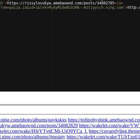
85'
>
https://rissylovukyw.amebaownd.com/posts/34082785
</
a
>
from=paiza.io&id=1&lnk=MjAyMi0wNC0zMA--#ztiyysch.ning.com'
>
http: