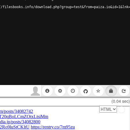
//filesbooks.info/download.php?group=test&from=paiza.io&id=1&lnk
(0.04 sec)