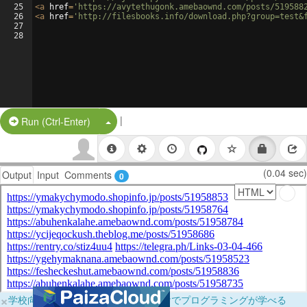
25
<
a
href
=
'https://avytethugonk.amebaownd.com/posts/519588
26
<
a
href
=
'http://filesbooks.info/download.php?group=test&
27
28
|
Split Button!
Run (Ctrl-Enter)
(0.04 sec)
Output
Input
Comments
0
×
学校向けに無料提供中！ブラウザだけでプログラミングが学べる