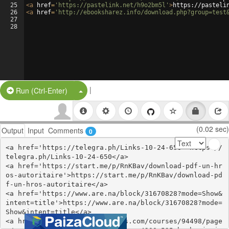
25
<
a
href
=
'https://pastelink.net/h9o2bm5l'
>
https://pasteli
26
<
a
href
=
'http://ebooksharez.info/download.php?group=test
27
28
|
Split Button!
Run (Ctrl-Enter)
(0.02 sec)
Output
Input
Comments
0
<a href='https://telegra.ph/Links-10-24-650'>https://
telegra.ph/Links-10-24-650</a>

<a href='https://start.me/p/RnKBav/download-pdf-un-hr
os-autoritaire'>https://start.me/p/RnKBav/download-pd
f-un-hros-autoritaire</a>

<a href='https://www.are.na/block/31670828?mode=Show&
intent=title'>https://www.are.na/block/31670828?mode=
Show&intent=title</a>

<a href='https://www.colcampus.com/courses/94498/page