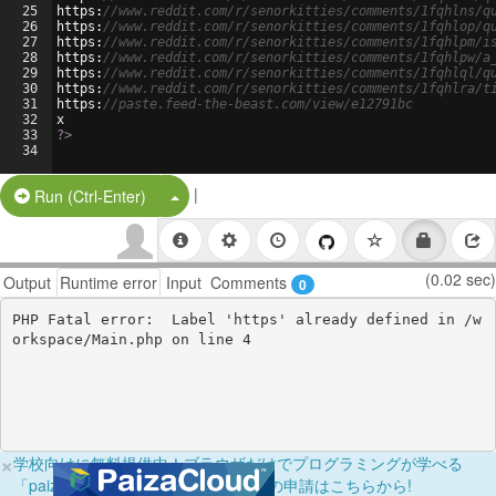
25
https
:
//www.reddit.com/r/senorkitties/comments/1fqhlns/q
26
https
:
//www.reddit.com/r/senorkitties/comments/1fqhlop/q
27
https
:
//www.reddit.com/r/senorkitties/comments/1fqhlpm/i
28
https
:
//www.reddit.com/r/senorkitties/comments/1fqhlpw/a
29
https
:
//www.reddit.com/r/senorkitties/comments/1fqhlql/q
30
https
:
//www.reddit.com/r/senorkitties/comments/1fqhlra/t
31
https
:
//paste.feed-the-beast.com/view/e12791bc
32
x
33
?>
34
|
Split Button!
Run (Ctrl-Enter)
(0.02 sec)
Output
Runtime error
Input
Comments
0
PHP Fatal error:  Label 'https' already defined in /w
×
学校向けに無料提供中！ブラウザだけでプログラミングが学べる
「paizaラーニング学校フリーパス」の申請はこちらから!