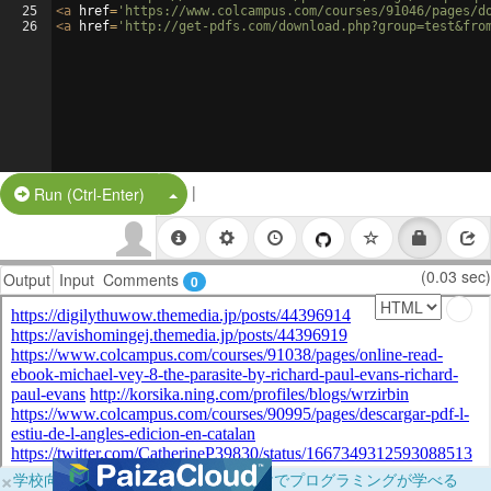
25
<
a
href
=
'https://www.colcampus.com/courses/91046/pages/d
26
<
a
href
=
'http://get-pdfs.com/download.php?group=test&fro
|
Split Button!
Run (Ctrl-Enter)
(0.03 sec)
Output
Input
Comments
0
×
学校向けに無料提供中！ブラウザだけでプログラミングが学べる