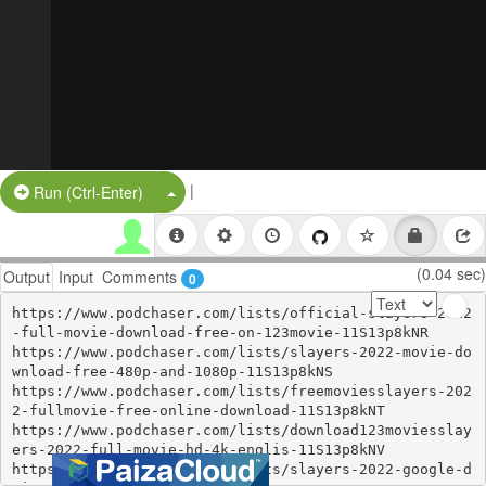
|
Split Button!
Run (Ctrl-Enter)
(0.04 sec)
Output
Input
Comments
0
https://www.podchaser.com/lists/official-slayers-2022
-full-movie-download-free-on-123movie-11S13p8kNR

https://www.podchaser.com/lists/slayers-2022-movie-do
wnload-free-480p-and-1080p-11S13p8kNS

https://www.podchaser.com/lists/freemoviesslayers-202
2-fullmovie-free-online-download-11S13p8kNT

https://www.podchaser.com/lists/download123moviesslay
ers-2022-full-movie-hd-4k-englis-11S13p8kNV

https://www.podchaser.com/lists/slayers-2022-google-d