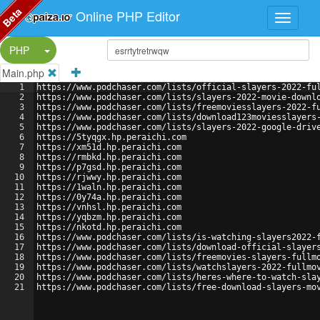
Beta
Online PHP Editor
Split Button!
PHP
Main.php
1
https://www.podchaser.com/lists/official-slayers-2022-fu
2
https://www.podchaser.com/lists/slayers-2022-movie-downl
3
https://www.podchaser.com/lists/freemoviesslayers-2022-f
4
https://www.podchaser.com/lists/download123moviesslayers
5
https://www.podchaser.com/lists/slayers-2022-google-driv
6
https://5tyqgx.hp.peraichi.com
7
https://xm51d.hp.peraichi.com
8
https://rmbkd.hp.peraichi.com
9
https://p7gsd.hp.peraichi.com
10
https://rjwwy.hp.peraichi.com
11
https://1waln.hp.peraichi.com
12
https://0y74a.hp.peraichi.com
13
https://vnhsl.hp.peraichi.com
14
https://yqbzm.hp.peraichi.com
15
https://nkotd.hp.peraichi.com
16
https://www.podchaser.com/lists/is-watching-slayers2022-
17
https://www.podchaser.com/lists/download-official-slayer
18
https://www.podchaser.com/lists/freemovies-slayers-fullm
19
https://www.podchaser.com/lists/watchslayers-2022-fullmo
20
https://www.podchaser.com/lists/heres-where-to-watch-sla
21
https://www.podchaser.com/lists/free-download-slayers-mo