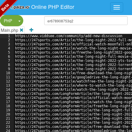
Beta
Online PHP Editor
Split Button!
PHP
Main.php
1
https://www.viddsee.com/community/add-new-discussion
2
https://247sports.com/Article/the-long-night-2022-full-m
3
https://247sports.com/Article/official-watch-moonfall-on
4
https://247sports.com/Article/watch-the-long-night-movie
5
https://247sports.com/Article/freethe-long-night2022-goo
6
https://247sports.com/Article/the-long-night-full-movie-
7
https://247sports.com/Article/the-long-night-2022-yts-to
8
https://247sports.com/Article/the-long-night-2022-torren
9
https://247sports.com/Article/the-long-night-2022-torren
10
https://247sports.com/Article/free-download-the-long-nig
11
https://247sports.com/Article/googledrive-the-long-night
12
https://247sports.com/Article/watchfree-the-long-night-2
13
https://247sports.com/Article/where-to-watch-the-long-ni
14
https://247sports.com/Article/watch-the-long-night-2022-
15
https://247sports.com/LongFormArticle/the-long-night-202
16
https://247sports.com/LongFormArticle/official-watch-moo
17
https://247sports.com/LongFormArticle/watch-the-long-nig
18
https://247sports.com/LongFormArticle/freethe-long-night
19
https://247sports.com/LongFormArticle/the-long-night-ful
20
https://247sports.com/LongFormArticle/the-long-night-202
21
https://247sports.com/LongFormArticle/the-long-night-202
22
https://247sports.com/LongFormArticle/the-long-night-202
23
https://247sports.com/LongFormArticle/free-download-the-
24
https://247sports.com/LongFormArticle/googledrive-the-lo