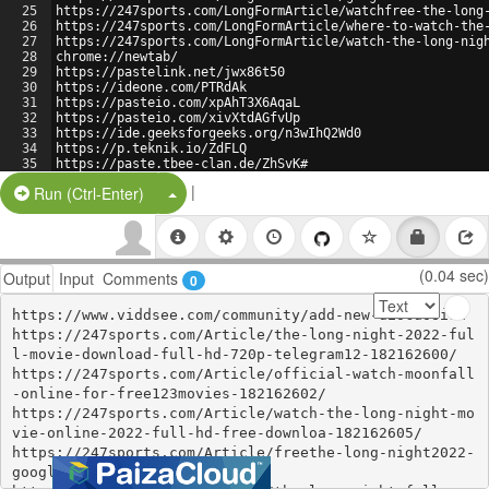
25
https://247sports.com/LongFormArticle/watchfree-the-long
26
https://247sports.com/LongFormArticle/where-to-watch-the
27
https://247sports.com/LongFormArticle/watch-the-long-nig
28
chrome://newtab/
29
https://pastelink.net/jwx86t50
30
https://ideone.com/PTRdAk
31
https://pasteio.com/xpAhT3X6AqaL
32
https://pasteio.com/xivXtdAGfvUp
33
https://ide.geeksforgeeks.org/n3wIhQ2Wd0
34
https://p.teknik.io/ZdFLQ
35
https://paste.tbee-clan.de/ZhSvK#
36
https://www.pastery.net/fvrwny/
|
Split Button!
Run (Ctrl-Enter)
(0.04 sec)
Output
Input
Comments
0
https://www.viddsee.com/community/add-new-discussion

https://247sports.com/Article/the-long-night-2022-ful
l-movie-download-full-hd-720p-telegram12-182162600/

https://247sports.com/Article/official-watch-moonfall
-online-for-free123movies-182162602/

https://247sports.com/Article/watch-the-long-night-mo
vie-online-2022-full-hd-free-downloa-182162605/

https://247sports.com/Article/freethe-long-night2022-
googledrive-movies-182162614/
