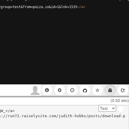
?group=test&from=paiza.io&id=1&lnk=1535
</
a
>
(0.02 sec)
W_</a>

s://run72.raiselysite.com/judith-hobbs/posts/download-p