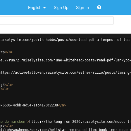
English
Sign Up
Sign In
raiselysite.com/judith-hobbs/posts/download-pdf-a-tempest-of-tea
xcp
</
a
>
ps://run72.raiselysite.com/june-whitehead/posts/read-pdf-lankybo
https://active4allowah.raiselysite.com/esther-rizzo/posts/taming
rj4
</
a
>
f
</
a
>
3-6506-4cbb-ad54-1ab4170c2238
</
a
>
ne-de-marcken'
>
https://the-long-run-2026.raiselysite.com/moses-t
qrv
</
a
>
et/ighywowhengu/services/hellstar-remina-ed-flexibook-leer-epub-