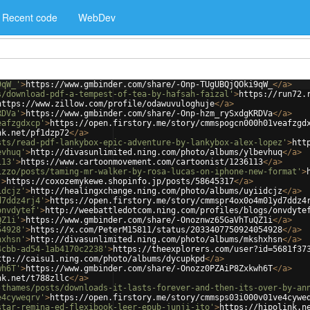
Recent code
WebDev
9qW_'
>
https://www.gmbinder.com/share/-Onp-TUgUBQjQOki9qW_
</
a
>
s/download-pdf-a-tempest-of-tea-by-hafsah-faizal'
>
https://run72.
https://www.zillow.com/profile/odawuvuloghuje
</
a
>
RDVa'
>
https://www.gmbinder.com/share/-Onp-hzm_rySxdgKRDVa
</
a
>
eafzgdxcp'
>
https://open.firstory.me/story/cmmspogcn000h01veafzgd
nk.net/pf1dzp72
</
a
>
sts/read-pdf-lankybox-epic-adventure-by-lankybox-alex-lopez'
>
htt
evhuq'
>
http://divasunlimited.ning.com/photo/albums/ylbevhuq
</
a
>
113'
>
https://www.cartoonmovement.com/cartoonist/1236113
</
a
>
izzo/posts/taming-mr-walker-by-rosa-lucas-on-iphone-new-format'
>
'
>
https://coxozemykewe.shopinfo.jp/posts/58645317
</
a
>
idcjz'
>
http://healingxchange.ning.com/photo/albums/uyiidcjz
</
a
>
d7ddz4rj4'
>
https://open.firstory.me/story/cmmspr4ox0o4m01yd7ddz4
onvdytef'
>
http://weebattledotcom.ning.com/profiles/blogs/onvdyte
QZ1i'
>
https://www.gmbinder.com/share/-Onoznwz65GaVhTuQZ1i
</
a
>
54928'
>
https://x.com/PeterM15811/status/2033407750924054928
</
a
>
hxhsn'
>
http://divasunlimited.ning.com/photo/albums/mkshxhsn
</
a
>
4cbb-ad54-1ab4170c2238'
>
https://theexplorers.com/user?id=5681f37
ttp://caisu1.ning.com/photo/albums/dycupkpd
</
a
>
wh6T'
>
https://www.gmbinder.com/share/-Onozz0PZAiP8Zxkwh6T
</
a
>
nk.net/t788zllc
</
a
>
-thames/posts/downloads-it-lasts-forever-and-then-its-over-by-an
e4cyweqrv'
>
https://open.firstory.me/story/cmmsps03i000v01ve4cywe
star-remina-ed-flexibook-leer-epub-junji-ito'
>
https://hipolink.n