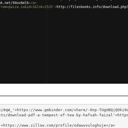
nk.net/94ov6ml6
</
a
>
from=paiza.io&id=1&lnk=1535'
>
http://filesbooks.info/download.php
i9qW_'>https://www.gmbinder.com/share/-Onp-TUgUBQjQOki9q
sts/download-pdf-a-tempest-of-tea-by-hafsah-faizal'>http
>https://www.zillow.com/profile/odawuvuloghuje</a>
