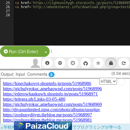
25
<
a
href
=
'https://cighevochygh.storeinfo.jp/posts/5196899
26
<
a
href
=
'http://ebooksharez.info/download.php?group=test
27
28
|
Split Button!
Run (Ctrl-Enter)
(0.04 sec)
Output
Input
Comments
0
×
学校向けに無料提供中！ブラウザだけでプログラミングが学べる