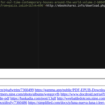
-for-our-time-contemporary-houses-around-the-world-volume-2-b804
&from=paiza.io&id=1&lnk=696'
>
http://ebooksharez.info/download.ph