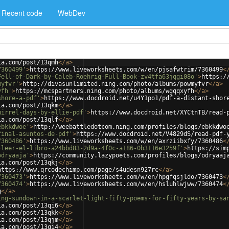
Recent code
WebDev
ia.com/post/13qmh
</
a
>
7360499'
>
https://www.liveworksheets.com/w/en/pjsafwtrim/7360499
<
Fell-of-Dark-by-Caleb-Roehrig-Full-Book-zv4tfa63jqgi08o'
>
https:/
myfvr'
>
http://divasunlimited.ning.com/photo/albums/powmyfvr
</
a
>
yfh'
>
https://mcspartners.ning.com/photo/albums/wgqqxyfh
</
a
>
shore-a-pdf'
>
https://www.docdroid.net/u4Y1po1/pdf-a-distant-shor
ia.com/post/13qkm
</
a
>
uirrel-days-by-ellie-pdf'
>
https://www.docdroid.net/XYCtnTB/read-
ia.com/post/13qlf
</
a
>
ebkkdwoe'
>
http://weebattledotcom.ning.com/profiles/blogs/ebkkdwo
final-asuntos-de-pdf'
>
https://www.docdroid.net/V4829dS/read-pdf-
7360486'
>
https://www.liveworksheets.com/w/en/axrziibxfy/7360486
<
-leer-el-libro-a24bbd83-2d9a-4f0c-a186-0b3116e3259f'
>
https://sim
odryaaja'
>
https://community.lazypoets.com/profiles/blogs/odryaaj
ia.com/post/13qkj
</
a
>
https://www.qrcodechimp.com/page/s4udesn927rc
</
a
>
7360473'
>
https://www.liveworksheets.com/w/en/hpgfqsjldo/7360473
<
7360474'
>
https://www.liveworksheets.com/w/en/hsluhlwjww/7360474
<
g
</
a
>
ing-sundown-in-a-scarlet-light-fifty-poems-for-fifty-years-by-sa
ia.com/post/13qi6
</
a
>
ia.com/post/13qkk
</
a
>
ia.com/post/13qjm
</
a
>
ia.com/post/13qi4
</
a
>