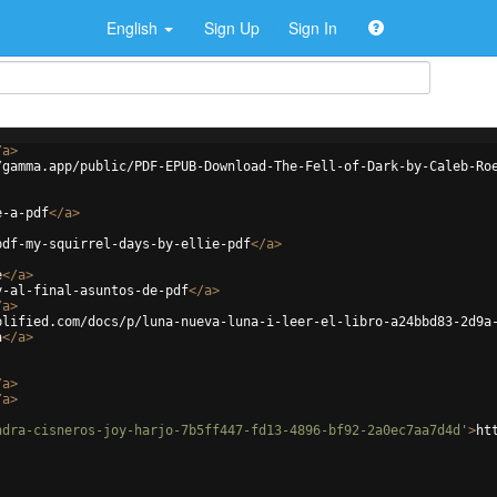
English
Sign Up
Sign In
/
a
>
/gamma.app/public/PDF-EPUB-Download-The-Fell-of-Dark-by-Caleb-Ro
e-a-pdf
</
a
>
pdf-my-squirrel-days-by-ellie-pdf
</
a
>
e
</
a
>
y-al-final-asuntos-de-pdf
</
a
>
/
a
>
plified.com/docs/p/luna-nueva-luna-i-leer-el-libro-a24bbd83-2d9a
a
</
a
>
/
a
>
/
a
>
ndra-cisneros-joy-harjo-7b5ff447-fd13-4896-bf92-2a0ec7aa7d4d'
>
ht