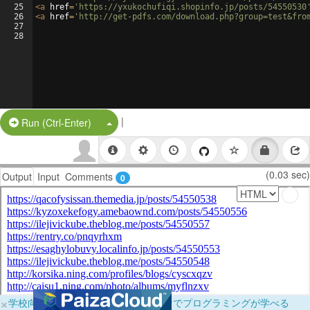
25
<
a
href
=
'https://yxukochufiqi.shopinfo.jp/posts/54550530
26
<
a
href
=
'http://get-pdfs.com/download.php?group=test&fro
27
28
|
Split Button!
Run (Ctrl-Enter)
(0.03 sec)
Output
Input
Comments
0
×
学校向けに無料提供中！ブラウザだけでプログラミングが学べる