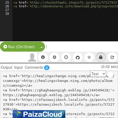
25
<
a
href
=
'https://shushothawhi.shopinfo.jp/posts/57227923
26
<
a
href
=
'http://ebooksharez.info/download.php?group=test
27
28
|
Split Button!
Run (Ctrl-Enter)
(0.02 sec)
Output
Input
Comments
0
<a href='http://healingxchange.ning.com/photo/albums/
ccwmxxgz'>http://healingxchange.ning.com/photo/album
s/ccwmxxgz</a>

<a href='https://ghaghaqongigh.exblog.jp/244549418/'>
https://ghaghaqongigh.exblog.jp/244549418/</a>

<a href='https://ofazowujiboch.localinfo.jp/posts/572
27930'>https://ofazowujiboch.localinfo.jp/posts/57227
930</a>

<a href='https://editefipijyx.storeinfo.jp/posts/5722