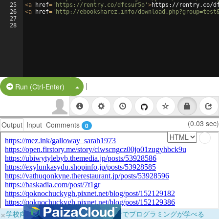
25
<
a
href
=
'https://rentry.co/dfcsur5o'
>
https://rentry.co/d
26
<
a
href
=
'http://ebooksharez.info/download.php?group=test
27
28
|
Split Button!
Run (Ctrl-Enter)
(0.03 sec)
Output
Input
Comments
0
×
学校向けに無料提供中！ブラウザだけでプログラミングが学べる