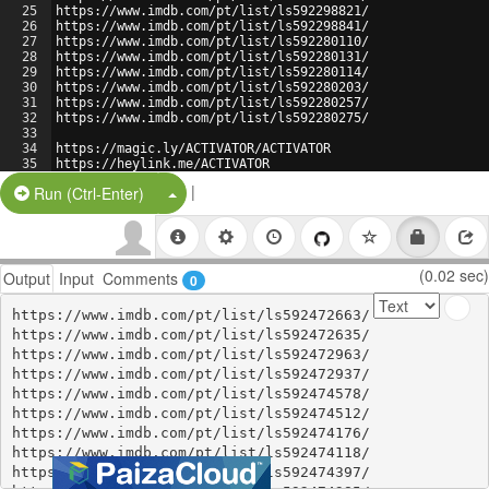
25
https://www.imdb.com/pt/list/ls592298821/
26
https://www.imdb.com/pt/list/ls592298841/
27
https://www.imdb.com/pt/list/ls592280110/
28
https://www.imdb.com/pt/list/ls592280131/
29
https://www.imdb.com/pt/list/ls592280114/
30
https://www.imdb.com/pt/list/ls592280203/
31
https://www.imdb.com/pt/list/ls592280257/
32
https://www.imdb.com/pt/list/ls592280275/
33
34
https://magic.ly/ACTIVATOR/ACTIVATOR
35
https://heylink.me/ACTIVATOR
36
https://about.me/activatoractivator
|
Split Button!
Run (Ctrl-Enter)
(0.02 sec)
Output
Input
Comments
0
https://www.imdb.com/pt/list/ls592472663/

https://www.imdb.com/pt/list/ls592472635/

https://www.imdb.com/pt/list/ls592472963/

https://www.imdb.com/pt/list/ls592472937/

https://www.imdb.com/pt/list/ls592474578/

https://www.imdb.com/pt/list/ls592474512/

https://www.imdb.com/pt/list/ls592474176/

https://www.imdb.com/pt/list/ls592474118/

https://www.imdb.com/pt/list/ls592474397/
