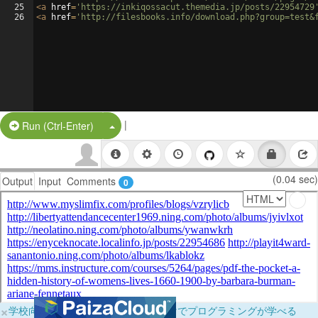
25
<
a
href
=
'https://inkiqossacut.themedia.jp/posts/22954729
26
<
a
href
=
'http://filesbooks.info/download.php?group=test&
|
Split Button!
Run (Ctrl-Enter)
(0.04 sec)
Output
Input
Comments
0
×
学校向けに無料提供中！ブラウザだけでプログラミングが学べる