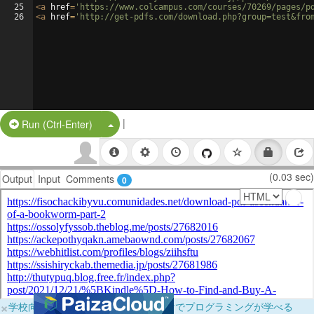
25
<
a
href
=
'https://www.colcampus.com/courses/70269/pages/p
26
<
a
href
=
'http://get-pdfs.com/download.php?group=test&fro
|
Split Button!
Run (Ctrl-Enter)
(0.03 sec)
Output
Input
Comments
0
×
学校向けに無料提供中！ブラウザだけでプログラミングが学べる