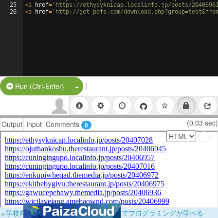
25
<
a
href
=
'https://ethysyknicap.localinfo.jp/posts/2040696
26
<
a
href
=
'http://get-pdfs.com/download.php?group=test&fro
|
Split Button!
Run (Ctrl-Enter)
(0.03 sec)
Output
Input
Comments
0
×
学校向けに無料提供中！ブラウザだけでプログラミングが学べる