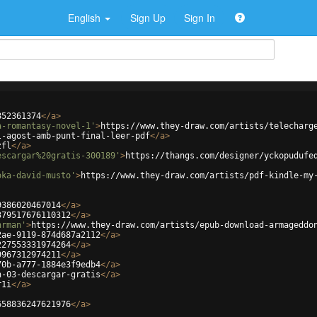
English
Sign Up
Sign In
852361374
</
a
>
a-romantasy-novel-1'
>
https://www.they-draw.com/artists/telecharg
l-agost-amb-punt-final-leer-pdf
</
a
>
zfl
</
a
>
escargar%20gratis-300189'
>
https://thangs.com/designer/yckopudufe
oka-david-musto'
>
https://www.they-draw.com/artists/pdf-kindle-my
9386020467014
</
a
>
379517676110312
</
a
>
hrman'
>
https://www.they-draw.com/artists/epub-download-armageddo
2ae-9119-874d687a2112
</
a
>
227553331974264
</
a
>
9967312974211
</
a
>
70b-a777-1884e3f9edb4
</
a
>
n-03-descargar-gratis
</
a
>
r1i
</
a
>
658836247621976
</
a
>