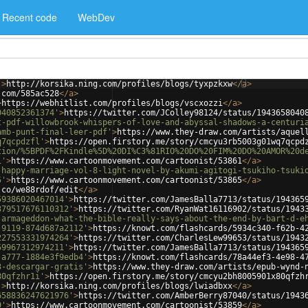
Recent code
WebDev
'
>
http://korsika.ning.com/profiles/blogs/tyxpzkxw
</
a
>
.com/585ac528
</
a
>
>
https://webhitlist.com/profiles/blogs/vscxozzi
</
a
>
040852361374'
>
https://twitter.com/JColley98124/status/1943658040
t-pdf-willowbrook-whispers-of-love-and-abyssal-shadows-a-centuri
amb-punt-final-leer-pdf'
>
https://www.they-draw.com/artists/aquel
q7qcpdzfl'
>
https://open.firstory.me/story/cmcyu3rb5003g01wq7qcpd
tion/%5BPDF%2FKindle%5D%20DI%C3%81RIO%20DO%20FIM%20DO%20AMOR%20d
1'
>
https://www.cartoonmovement.com/cartoonist/53861
</
a
>
-happy-marriage-vol-8-light-novel-by-akumi-agitogi-tsukiho-tsuki
5'
>
https://www.cartoonmovement.com/cartoonist/53865
</
a
>
.co/we88rdof/edit
</
a
>
59386020467014'
>
https://twitter.com/JamesBalla7713/status/194365
379517676110312'
>
https://twitter.com/RyanWat16116902/status/1943
-armageddon-what-the-bible-really-says-about-the-end-by-bart-d-e
-9119-874d687a2112'
>
https://knowt.com/flashcards/5934c340-f62b-4
227553331974264'
>
https://twitter.com/CharlesLew99653/status/1943
59967312974211'
>
https://twitter.com/JamesBalla7713/status/194365
-a777-1884e3f9edb4'
>
https://knowt.com/flashcards/78a44ef3-4e98-4
3-descargar-gratis'
>
https://www.they-draw.com/artists/epub-wynd-
80qfzhr1i'
>
https://open.firstory.me/story/cmcyu2bh8005901x80qfzh
'
>
http://korsika.ning.com/profiles/blogs/lwiadbxx
</
a
>
658836247621976'
>
https://twitter.com/AmberBerry87040/status/1943
9'
>
https://www.cartoonmovement.com/cartoonist/53859
</
a
>