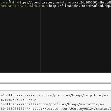
1bycid8mf'
>
https://open.firstory.me/story/cmcyu24g3006501r1bycid
from=paiza.io&id=1&lnk=1287'
>
http://filesbooks.info/download.php
w'>http://korsika.ning.com/profiles/blogs/tyxpzkxw</a>

c.com/585ac528</a>

'>https://webhitlist.com/profiles/blogs/vscxozzi</a>

8040852361374'>https://twitter.com/JColley98124/status/1