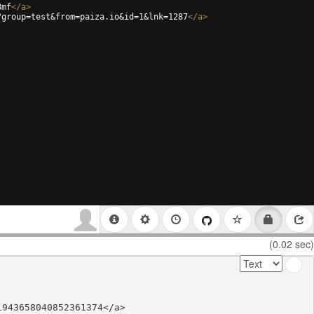
8mf
</
a
>
?group=test&from=paiza.io&id=1&lnk=1287
</
a
>
(0.02 sec)
943658040852361374</a>
