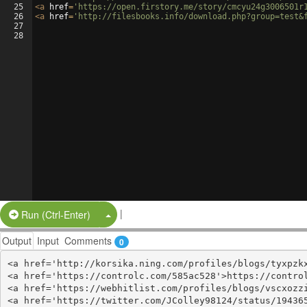
25
<
a
href
=
'https://open.firstory.me/story/cmcyu24g3006501r
26
<
a
href
=
'http://filesbooks.info/download.php?group=test&
27
28
|
Split Button!
Run (Ctrl-Enter)
Output
Input
Comments
0
<a href='http://korsika.ning.com/profiles/blogs/tyxpzkx
<a href='https://controlc.com/585ac528'>https://control
<a href='https://webhitlist.com/profiles/blogs/vscxozzi
<a href='https://twitter.com/JColley98124/status/194365