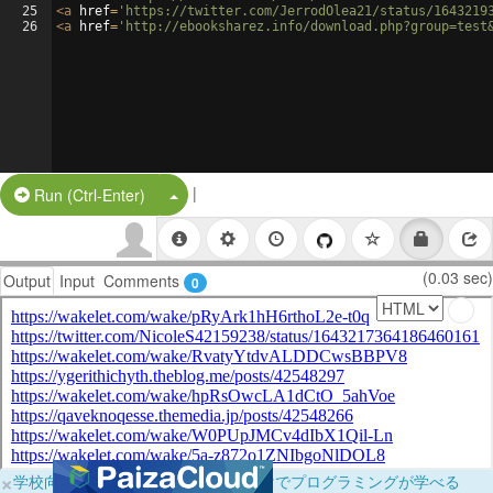
25
<
a
href
=
'https://twitter.com/JerrodOlea21/status/1643219
26
<
a
href
=
'http://ebooksharez.info/download.php?group=test
|
Split Button!
Run (Ctrl-Enter)
(0.03 sec)
Output
Input
Comments
0
×
学校向けに無料提供中！ブラウザだけでプログラミングが学べる