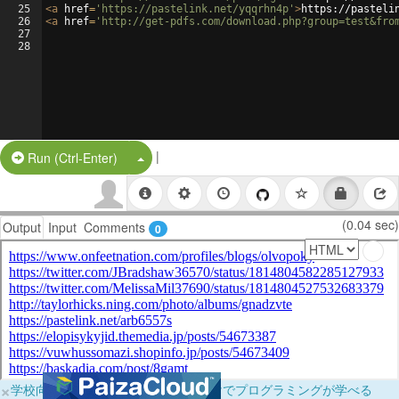
25
<
a
href
=
'https://pastelink.net/yqqrhn4p'
>
https://pasteli
26
<
a
href
=
'http://get-pdfs.com/download.php?group=test&fro
27
28
|
Split Button!
Run (Ctrl-Enter)
(0.04 sec)
Output
Input
Comments
0
×
学校向けに無料提供中！ブラウザだけでプログラミングが学べる