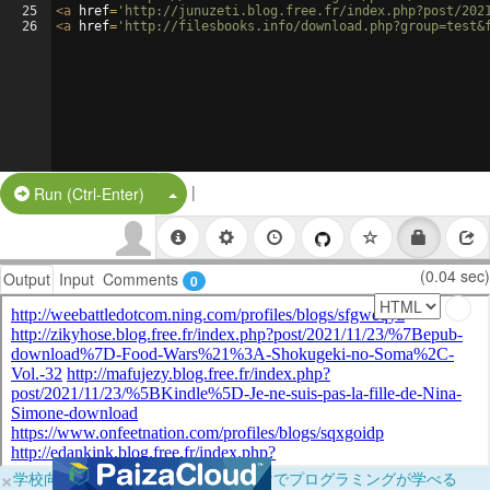
25
<
a
href
=
'http://junuzeti.blog.free.fr/index.php?post/202
26
<
a
href
=
'http://filesbooks.info/download.php?group=test&
|
Split Button!
Run (Ctrl-Enter)
(0.04 sec)
Output
Input
Comments
0
×
学校向けに無料提供中！ブラウザだけでプログラミングが学べる