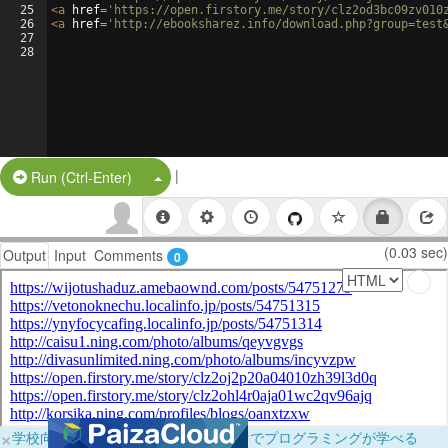
25
<
a
href
=
'https://open.firstory.me/story/clz2od3bc09zv010
26
<
a
href
=
'http://ebooksharez.info/download.php?group=test
27
28
|
Split Button!
Run (Ctrl-Enter)
(0.03 sec)
Output
Input
Comments
0
×
学校向けに無料提供中！ブラウザだけでプログラミングが学べる