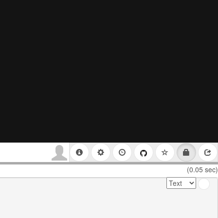
(0.05 sec)