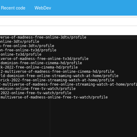
Recent code
WebDev
verse-of-madness-free-online-3dtv/profile
online-3dtv/profile
n-free-online-3dtv/profile
on-free-online-tv3d/profile
-online-tv3d/profile
iverse-of-madness-free-online-tv3d/profile
-dominion-free-online-cinema-hd/profile
ck-2022-free-online-cinema-hd/profile
-2-multiverse-of-madness-free-online-cinema-hd/profile
rld-dominion-free-online-streaming-watch-at-home/profile
erick-2022-free-online-streaming-watch-at-home/profile
2-multiverse-of-madness-free-online-streaming-watch-at-home/prof
ominion-online-free-tv-watch/profile
-2022-online-free-tv-watch/profile
-multiverse-of-madness-online-free-tv-watch/profile