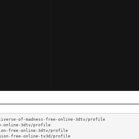
iverse-of-madness-free-online-3dtv/profile

-online-3dtv/profile

on-free-online-3dtv/profile

ion-free-online-tv3d/profile
