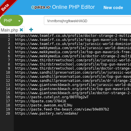
Beta
Online PHP Editor
New code
Split Button!
PHP
Main.php
1
https://www.teamlrf.co.uk/profile/doctor-strange-2-multi
2
https://www.teamlrf.co.uk/profile/top-gun-maverick-free-
3
https://www.teamlrf.co.uk/profile/jurassic-world-dominio
4
https://www.mekkymedia.com/profile/jurassic-world-domini
5
https://www.mekkymedia.com/profile/top-gun-maverick-free
6
https://www.mekkymedia.com/profile/doctor-strange-2-mult
7
https://www.thirdstreetschool.com/profile/jurassic-world
8
https://www.thirdstreetschool.com/profile/top-gun-maveri
9
https://www.thirdstreetschool.com/profile/doctor-strange
10
https://www.sandhillpreservation.com/profile/jurassic-wo
11
https://www.sandhillpreservation.com/profile/top-gun-mav
12
https://www.sandhillpreservation.com/profile/dr-strange-
13
https://www.giantsneckbeach.org/profile/jurassic-world-d
14
https://www.giantsneckbeach.org/profile/top-gun-maverick
15
https://www.giantsneckbeach.org/profile/doctor-strange-2
16
https://paste.cutelyst.org/B0TFbg2wT
17
https://0paste.com/378416
18
https://paste.awesom.eu/EJHu
19
https://paste.feed-the-beast.com/view/b9e897b2
20
https://www.pastery.net/xedake/