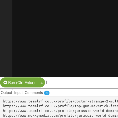
|
Split Button!
Run (Ctrl-Enter)
Output
Input
Comments
0
https://www.teamlrf.co.uk/profile/doctor-strange-2-mult
https://www.teamlrf.co.uk/profile/top-gun-maverick-free
https://www.teamlrf.co.uk/profile/jurassic-world-domini
https://www.mekkymedia.com/profile/jurassic-world-domin