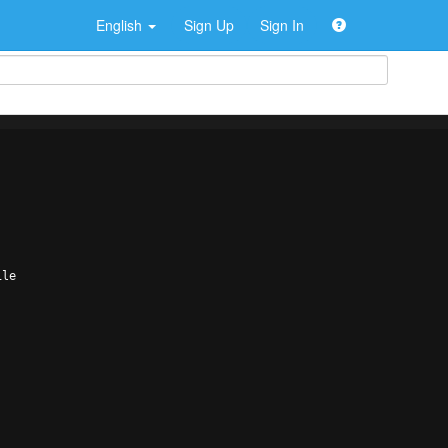
English
Sign Up
Sign In
ile