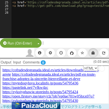
25
<
a
href
=
'https://cofradesdegranada.ideal.es/articles/pdf
26
<
a
href
=
'http://get-pdfs.com/download.php?group=test&fro
27
28
|
Split Button!
Run (Ctrl-Enter)
(0.03 sec)
Output
Input
Comments
0
×
学校向けに無料提供中！ブラウザだけでプログラミングが学べる