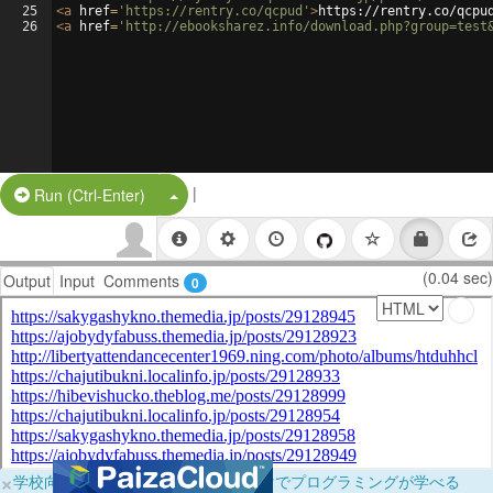
25
<
a
href
=
'https://rentry.co/qcpud'
>
https://rentry.co/qcpu
26
<
a
href
=
'http://ebooksharez.info/download.php?group=test
|
Split Button!
Run (Ctrl-Enter)
(0.04 sec)
Output
Input
Comments
0
×
学校向けに無料提供中！ブラウザだけでプログラミングが学べる