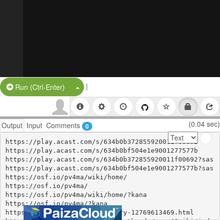
|
Split Button!
Run (Ctrl-Enter)
(0.04 sec)
Output
Input
Comments
0
https://play.acast.com/s/634b0b372855920011f00692

https://play.acast.com/s/634b0bf504e1e9001277577b

https://play.acast.com/s/634b0b372855920011f00692?sas

https://play.acast.com/s/634b0bf504e1e9001277577b?sas

https://osf.io/pv4ma/wiki/home/

https://osf.io/pv4ma/

https://osf.io/pv4ma/wiki/home/?kana

https://osf.io/pv4ma/?kana

https://ameblo.jp/mairala/entry-12769613469.html
