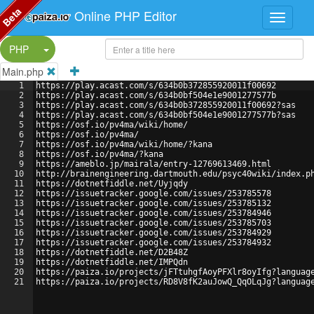
Beta
Online PHP Editor
Split Button!
PHP
Main.php
1
https://play.acast.com/s/634b0b372855920011f00692
2
https://play.acast.com/s/634b0bf504e1e9001277577b
3
https://play.acast.com/s/634b0b372855920011f00692?sas
4
https://play.acast.com/s/634b0bf504e1e9001277577b?sas
5
https://osf.io/pv4ma/wiki/home/
6
https://osf.io/pv4ma/
7
https://osf.io/pv4ma/wiki/home/?kana
8
https://osf.io/pv4ma/?kana
9
https://ameblo.jp/mairala/entry-12769613469.html
10
http://brainengineering.dartmouth.edu/psyc40wiki/index.p
11
https://dotnetfiddle.net/Uyjqdy
12
https://issuetracker.google.com/issues/253785578
13
https://issuetracker.google.com/issues/253785132
14
https://issuetracker.google.com/issues/253784946
15
https://issuetracker.google.com/issues/253785703
16
https://issuetracker.google.com/issues/253784929
17
https://issuetracker.google.com/issues/253784932
18
https://dotnetfiddle.net/D2B48Z
19
https://dotnetfiddle.net/IMPQdn
20
https://paiza.io/projects/jFTtuhgfAoyPFXlr8oyIfg?languag
21
https://paiza.io/projects/RD8V8fK2auJowQ_QqOLqJg?languag