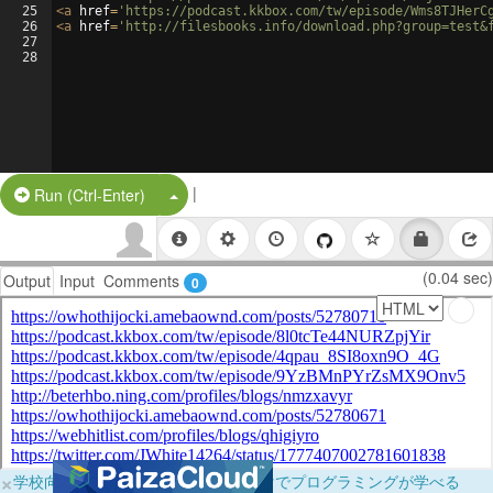
25
<
a
href
=
'https://podcast.kkbox.com/tw/episode/Wms8TJHerC
26
<
a
href
=
'http://filesbooks.info/download.php?group=test&
27
28
|
Split Button!
Run (Ctrl-Enter)
(0.04 sec)
Output
Input
Comments
0
×
学校向けに無料提供中！ブラウザだけでプログラミングが学べる