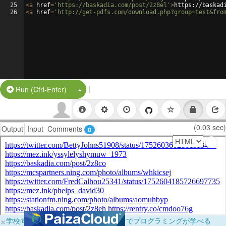
25
<
a
href
=
'https://baskadia.com/post/2z8el'
>
https://baskad
26
<
a
href
=
'http://get-pdfs.com/download.php?group=test&fro
|
Split Button!
Run (Ctrl-Enter)
(0.03 sec)
Output
Input
Comments
0
×
学校向けに無料提供中！ブラウザだけでプログラミングが学べる