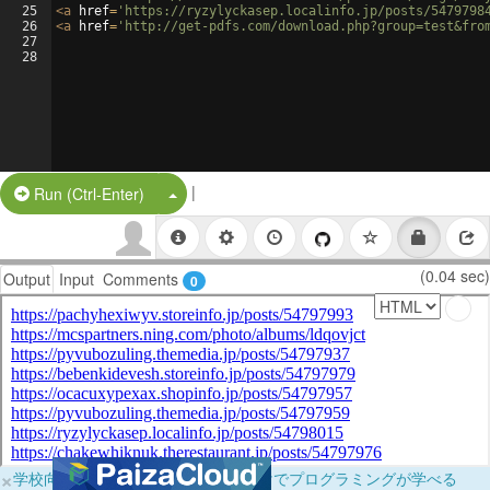
25
<
a
href
=
'https://ryzylyckasep.localinfo.jp/posts/5479798
26
<
a
href
=
'http://get-pdfs.com/download.php?group=test&fro
27
28
|
Split Button!
Run (Ctrl-Enter)
(0.04 sec)
Output
Input
Comments
0
×
学校向けに無料提供中！ブラウザだけでプログラミングが学べる