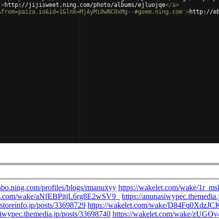
'
>
http://jijisweet.ning.com/photo/albums/ejluojqe
</
a
>
&from=paiza.io&id=1&lnk=MjAyMi0wNC0xMg--#goem.ning.com'
>
http://e