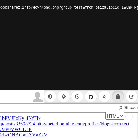
booksharez.info/download.php?group=test&from=paiza.io&id=1&lnk=M
(0.05 sec)