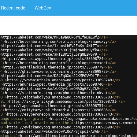
Recent code
WebDev
>
https://wakelet.com/wake/MRSa9auCk6rN1fWDmLwfZ
</
a
>
y'
>
http://beterhbo.ning.com/profiles/blogs/rmanuxyy
</
a
>
>
https://wakelet.com/wake/1r_msLbPVJFoKy-4NfTIx
</
a
>
>
https://wakelet.com/wake/s6khR9Tj5mjNADbaUyfk4
</
a
>
>
https://wakelet.com/wake/aNfEBPitjL6rg8E2wSV9_
</
a
>
'
>
https://anunasiwypec.themedia.jp/posts/33698724
</
a
>
t'
>
http://beterhbo.ning.com/profiles/blogs/eecxxect
</
a
>
'
>
https://ngarilackiwi.themedia.jp/posts/33698779
</
a
>
9'
>
https://ghichavexehe.storeinfo.jp/posts/33698729
</
a
>
>
https://wakelet.com/wake/D84Fq0XdzJCKMP0VWOLTE
</
a
>
48'
>
https://vowhajuthaka.amebaownd.com/posts/33698748
</
a
>
'
>
https://anunasiwypec.themedia.jp/posts/33698740
</
a
>
>
https://wakelet.com/wake/zUGOy4riwONAGgGZVgZkV
</
a
>
i'
>
https://stationfm.ning.com/photo/albums/lxinkvui
</
a
>
83'
>
https://ejothebolypu.amebaownd.com/posts/33698783
</
a
>
731'
>
https://iknyjarickygh.amebaownd.com/posts/33698731
</
a
>
'
>
https://tapenunushod.themedia.jp/posts/33698751
</
a
>
6'
>
https://emitytazycunk.themedia.jp/posts/33698686
</
a
>
43'
>
https://esyperonepon.amebaownd.com/posts/33698743
</
a
>
vango-descargar-gratis'
>
https://jughongamahake.comunidades.net/e
load-white-light-oracle-enter-the'
>
https://ngasoceveruwyk.comuni
90'
>
https://ewickangypoq.amebaownd.com/posts/33698690
</
a
>
>
https://wakelet.com/wake/aeowPIQdAP3jspqIFA3Ab
</
a
>
estpolpc'
>
http://weebattledotcom.ning.com/profiles/blogs/estpolp