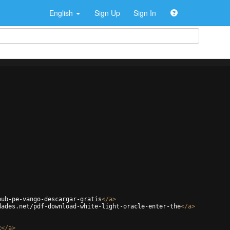
English
Sign Up
Sign In
pub-pe-vango-descargar-gratis
</
a
>
dades.net/pdf-download-white-light-oracle-enter-the
</
a
>
c
</
a
>