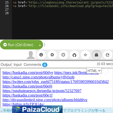
25
<
a
href
=
'https://iceghonujang.therestaurant.jp/posts/523
26
<
a
href
=
'http://filesbooks.info/download.php?group=test&
27
28
|
Split Button!
Run (Ctrl-Enter)
(0.03 sec)
Output
Input
Comments
0
×
学校向けに無料提供中！ブラウザだけでプログラミングが学べる