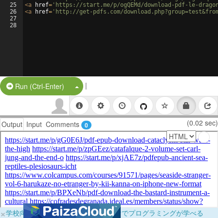
25
<
a
href
=
'https://start.me/p/ogQEMd/download-pdf-le-drago
26
<
a
href
=
'http://get-pdfs.com/download.php?group=test&fro
27
28
|
Split Button!
Run (Ctrl-Enter)
(0.02 sec)
Output
Input
Comments
0
×
学校向けに無料提供中！ブラウザだけでプログラミングが学べる