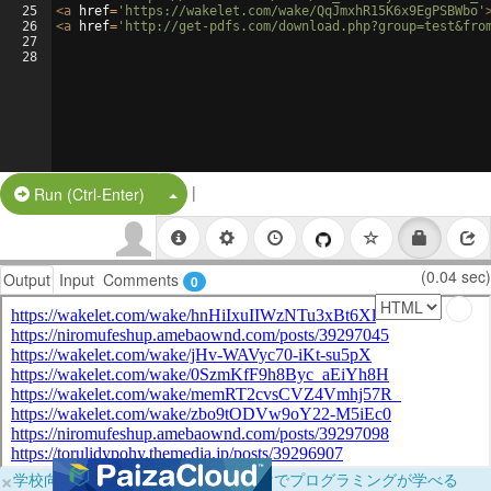
25
<
a
href
=
'https://wakelet.com/wake/QqJmxhR15K6x9EgPSBWbo'
26
<
a
href
=
'http://get-pdfs.com/download.php?group=test&fro
27
28
|
Split Button!
Run (Ctrl-Enter)
(0.04 sec)
Output
Input
Comments
0
×
学校向けに無料提供中！ブラウザだけでプログラミングが学べる