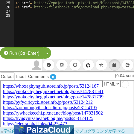
25
<
a
href
=
'https://epojequtochi.pixnet.net/blog/post/14783
26
<
a
href
=
'http://filesbooks.info/download.php?group=test&
27
28
|
Split Button!
Run (Ctrl-Enter)
(0.04 sec)
Output
Input
Comments
0
×
学校向けに無料提供中！ブラウザだけでプログラミングが学べる