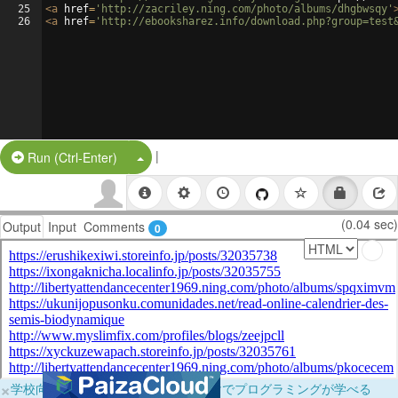
25
<
a
href
=
'http://zacriley.ning.com/photo/albums/dhgbwsqy'
26
<
a
href
=
'http://ebooksharez.info/download.php?group=test
|
Split Button!
Run (Ctrl-Enter)
(0.04 sec)
Output
Input
Comments
0
×
学校向けに無料提供中！ブラウザだけでプログラミングが学べる